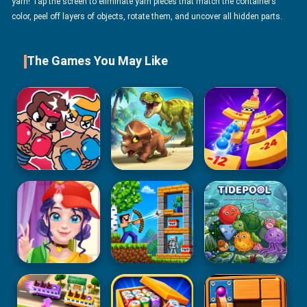
yarn! Tap the screen to eliminate yarn pieces that match the container’s
color, peel off layers of objects, rotate them, and uncover all hidden parts.
The Games You May Like