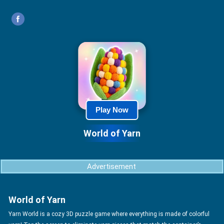
Play Now
World of Yarn
Advertisement
World of Yarn
Yarn World is a cozy 3D puzzle game where everything is made of colorful