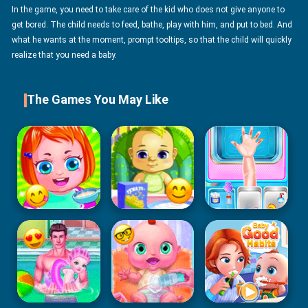
In the game, you need to take care of the kid who does not give anyone to
get bored. The child needs to feed, bathe, play with him, and put to bed. And
what he wants at the moment, prompt tooltips, so that the child will quickly
realize that you need a baby.
The Games You May Like