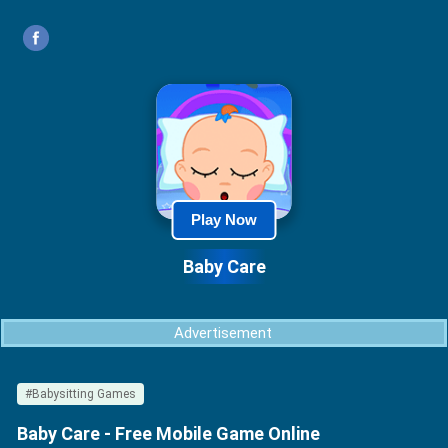
Play Now
Baby Care
Advertisement
#Babysitting Games
Baby Care - Free Mobile Game Online