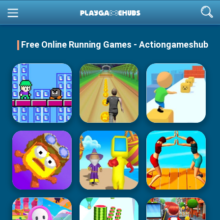
Free Online Running Games - Actiongameshub