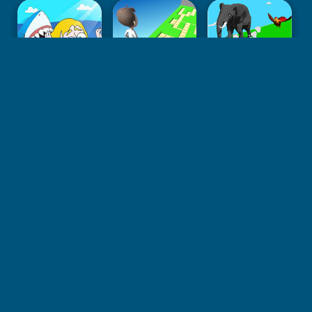
↑Pull up to load more