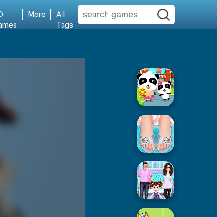
D
More
All
ames
Tags
Baby Supermarket
Popular Spa Salon
Baby Taylor House Cleaning