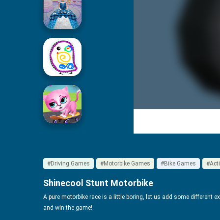
Icing On Doll Cake
Drawing For Kids
Cute Pet Friends
#Driving Games
#Motorbike Games
#Bike Games
#Act
Shinecool Stunt Motorbike
A pure motorbike race is a little boring, let us add some different 
and win the game!