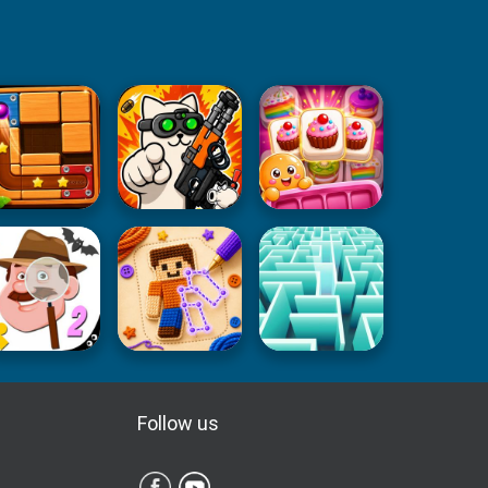
Follow us