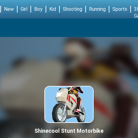
New
Girl
Boy
Kid
Shooting
Running
Sports
3
G
Shinecool Stunt Motorbike