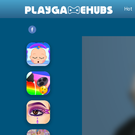
Hot
Baby Care
Phone Case DIY 2
Eye Art