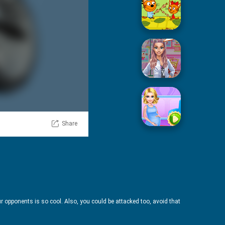
Picnic With Cat Family
Squid Sugar Cooking
Share
Pregnant Mommy Care
our opponents is so cool. Also, you could be attacked too, avoid that