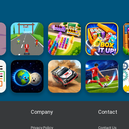
Company
Contact
Privacy Policy
Contact Us