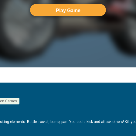
Play Game
ion Games
exciting elements. Battle, rocket, bomb, pan. You could kick and attack others! Kill y