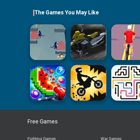
The Games You May Like
Free Games
Fighting Games
War Games