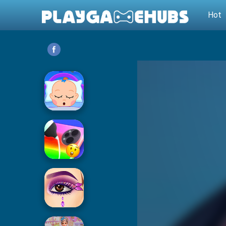
Hot
Baby Care
Phone Case DIY 2
Eye Art