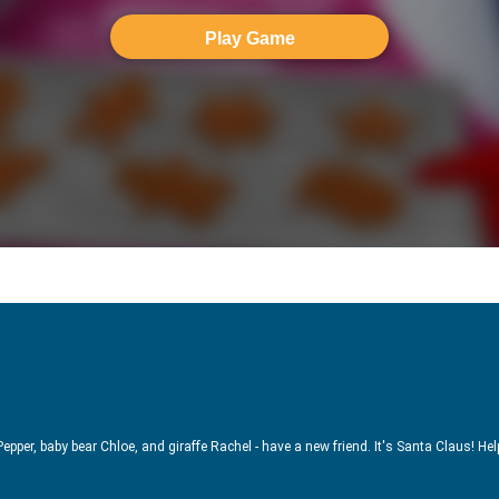
Play Game
epper, baby bear Chloe, and giraffe Rachel - have a new friend. It's Santa Claus! Hel