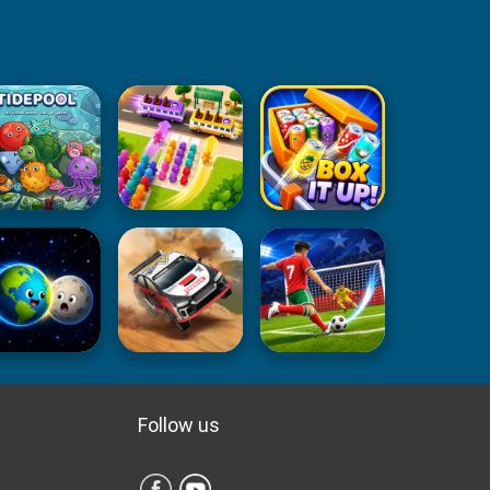
Follow us