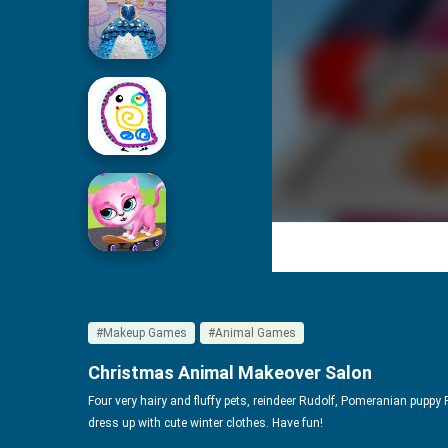
Icing On Doll Cake
Drawing For Kids
Cute Pet Friends
#Makeup Games
#Animal Games
Christmas Animal Makeover Salon
Four very hairy and fluffy pets, reindeer Rudolf, Pomeranian puppy P
dress up with cute winter clothes. Have fun!