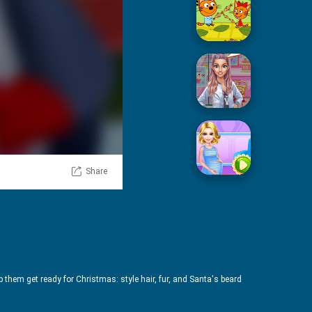
Picnic With Cat Family
Squid Sugar Cooking
Share
Pregnant Mommy Care
p them get ready for Christmas: style hair, fur, and Santa's beard