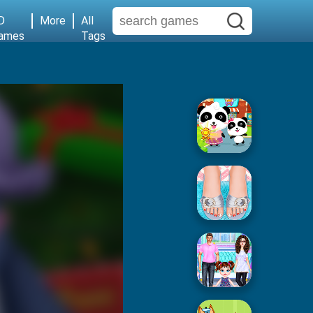
D
More
All
ames
Tags
Baby Supermarket
Popular Spa Salon
Baby Taylor House Cleaning