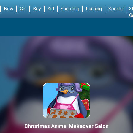
New
Girl
Boy
Kid
Shooting
Running
Sports
3
G
Christmas Animal Makeover Salon