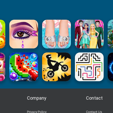
Company
Contact
Privacy Policy
Contact Us