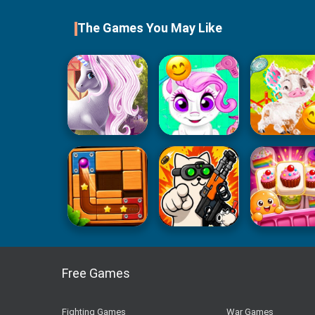
The Games You May Like
Free Games
Fighting Games
War Games